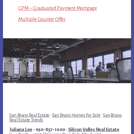
GPM – Graduated Payment Mortgage
Multiple Counter Offer
San Bruno Real Estate
·
San Bruno Homes For Sale
·
San Bruno
Real Estate Trends
Juliana Lee
- 650-857-1000 ·
Silicon Valley Real Estate