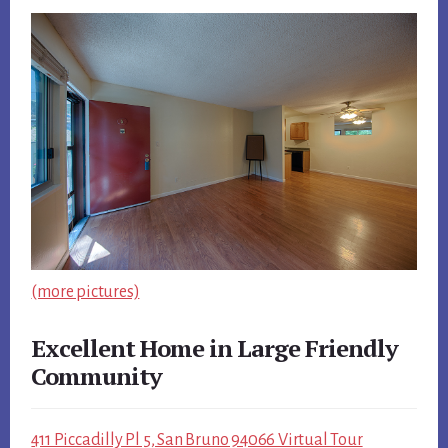
(more pictures)
Excellent Home in Large Friendly
Community
411 Piccadilly Pl 5, San Bruno 94066 Virtual Tour