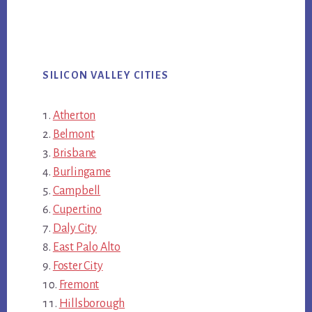
SILICON VALLEY CITIES
Atherton
Belmont
Brisbane
Burlingame
Campbell
Cupertino
Daly City
East Palo Alto
Foster City
Fremont
Hillsborough