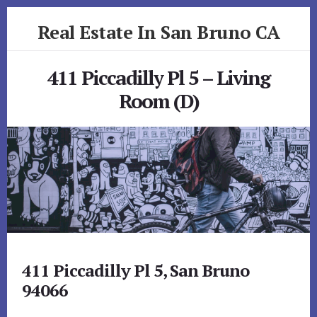
Skip
Skip
Real Estate In San Bruno CA
to
to
primary
content
realestateinsanbrunoca.com
sidebar
411 Piccadilly Pl 5 – Living
Room (D)
411 Piccadilly Pl 5, San Bruno
94066