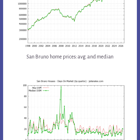
San Bruno home prices: avg. and median