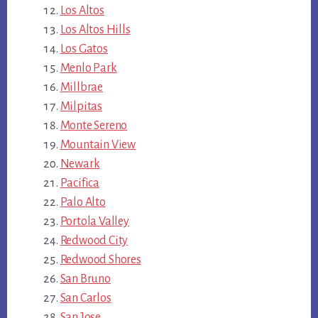
Los Altos
Los Altos Hills
Los Gatos
Menlo Park
Millbrae
Milpitas
Monte Sereno
Mountain View
Newark
Pacifica
Palo Alto
Portola Valley
Redwood City
Redwood Shores
San Bruno
San Carlos
San Jose