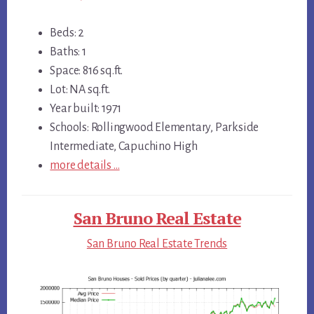
Beds: 2
Baths: 1
Space: 816 sq.ft.
Lot: NA sq.ft.
Year built: 1971
Schools: Rollingwood Elementary, Parkside
Intermediate, Capuchino High
more details …
San Bruno Real Estate
San Bruno Real Estate Trends