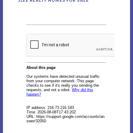
JLEE REALTY HOMES FOR SALE