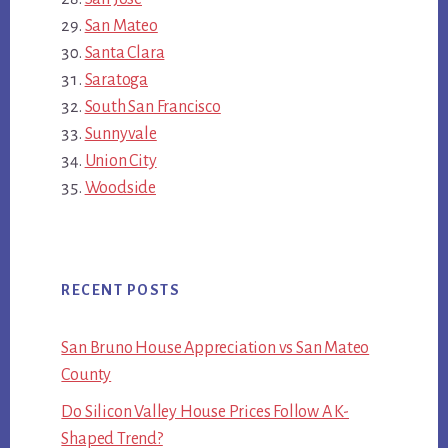
San Mateo
Santa Clara
Saratoga
South San Francisco
Sunnyvale
Union City
Woodside
RECENT POSTS
San Bruno House Appreciation vs San Mateo
County
Do Silicon Valley House Prices Follow A K-
Shaped Trend?