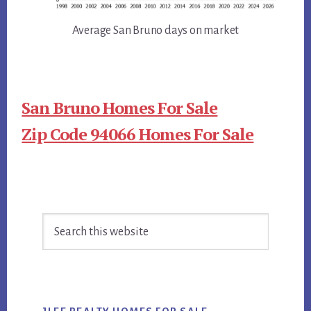
Average San Bruno days on market
San Bruno Homes For Sale
Zip Code 94066 Homes For Sale
Primary
Search
Sidebar
this
website