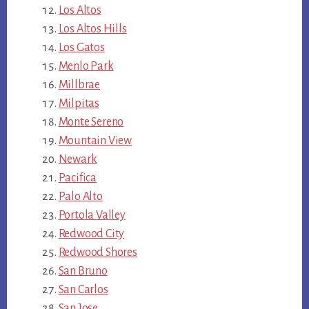
Los Altos
Los Altos Hills
Los Gatos
Menlo Park
Millbrae
Milpitas
Monte Sereno
Mountain View
Newark
Pacifica
Palo Alto
Portola Valley
Redwood City
Redwood Shores
San Bruno
San Carlos
San Jose