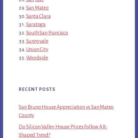
San Mateo
Santa Clara
Saratoga
South San Francisco
Sunnyvale
Union City
Woodside
RECENT POSTS
San Bruno House Appreciation vs San Mateo
County
Do Silicon Valley House Prices Follow A K-
Shaped Trend?