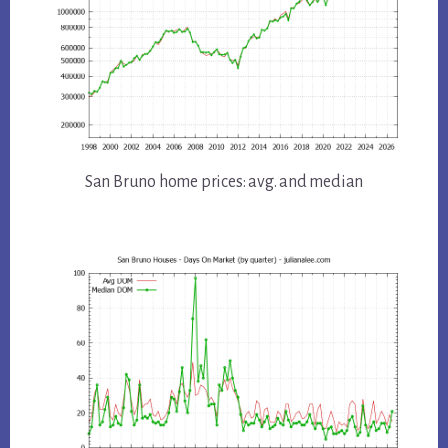
San Bruno home prices: avg. and median