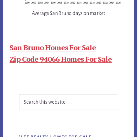
Average San Bruno days on market
San Bruno Homes For Sale
Zip Code 94066 Homes For Sale
Primary
Search
Sidebar
this
website