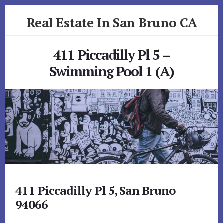
Skip
Skip
Real Estate In San Bruno CA
to
to
primary
content
realestateinsanbrunoca.com
sidebar
411 Piccadilly Pl 5 –
Swimming Pool 1 (A)
411 Piccadilly Pl 5, San Bruno
94066