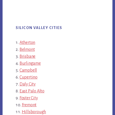
SILICON VALLEY CITIES
Atherton
Belmont
Brisbane
Burlingame
Campbell
Cupertino
Daly City
East Palo Alto
Foster City
Fremont
Hillsborough