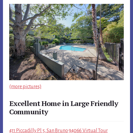
(more pictures)
Excellent Home in Large Friendly
Community
411 Piccadilly Pl 5, San Bruno 94066 Virtual Tour