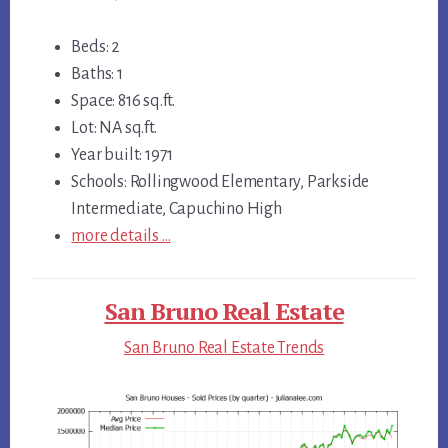
Beds: 2
Baths: 1
Space: 816 sq.ft.
Lot: NA sq.ft.
Year built: 1971
Schools: Rollingwood Elementary, Parkside
Intermediate, Capuchino High
more details …
San Bruno Real Estate
San Bruno Real Estate Trends