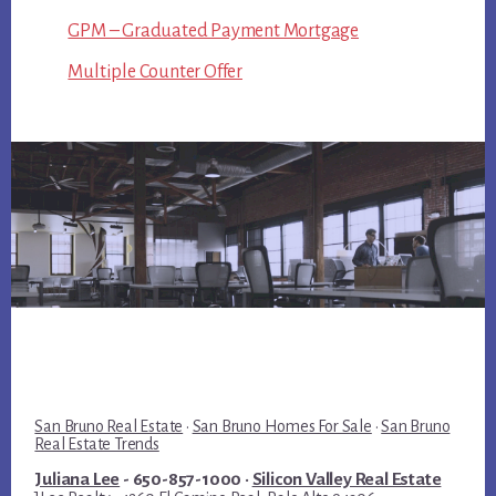
GPM – Graduated Payment Mortgage
Multiple Counter Offer
San Bruno Real Estate
·
San Bruno Homes For Sale
·
San Bruno
Real Estate Trends
Juliana Lee
- 650-857-1000 ·
Silicon Valley Real Estate