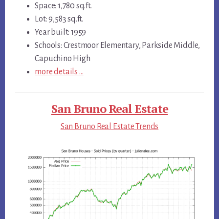
Space: 1,780 sq.ft.
Lot: 9,583 sq.ft.
Year built: 1959
Schools: Crestmoor Elementary, Parkside Middle,
Capuchino High
more details …
San Bruno Real Estate
San Bruno Real Estate Trends