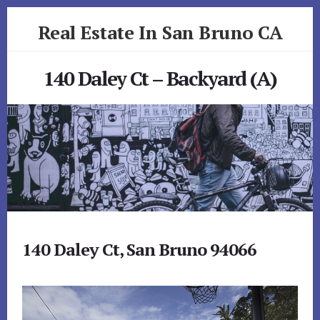
Skip
Skip
Real Estate In San Bruno CA
to
to
primary
content
realestateinsanbrunoca.com
sidebar
140 Daley Ct – Backyard (A)
140 Daley Ct, San Bruno 94066