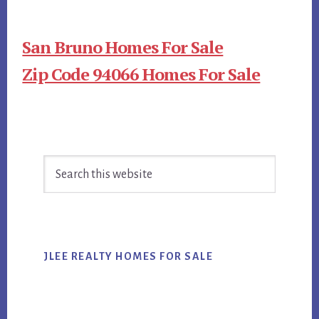
San Bruno Homes For Sale
Zip Code 94066 Homes For Sale
Primary
Search
Sidebar
this
website
JLEE REALTY HOMES FOR SALE