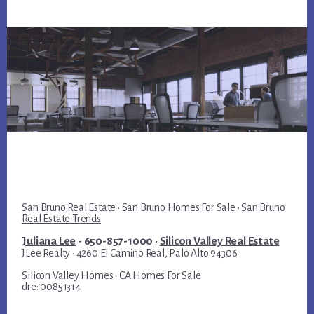
San Bruno Real Estate
·
San Bruno Homes For Sale
·
San Bruno
Real Estate Trends
Juliana Lee
- 650-857-1000 ·
Silicon Valley Real Estate
JLee Realty · 4260 El Camino Real, Palo Alto 94306
Silicon Valley Homes
·
CA Homes For Sale
dre: 00851314