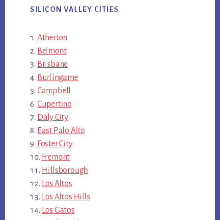
SILICON VALLEY CITIES
Atherton
Belmont
Brisbane
Burlingame
Campbell
Cupertino
Daly City
East Palo Alto
Foster City
Fremont
Hillsborough
Los Altos
Los Altos Hills
Los Gatos