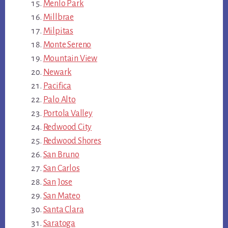
Menlo Park
Millbrae
Milpitas
Monte Sereno
Mountain View
Newark
Pacifica
Palo Alto
Portola Valley
Redwood City
Redwood Shores
San Bruno
San Carlos
San Jose
San Mateo
Santa Clara
Saratoga