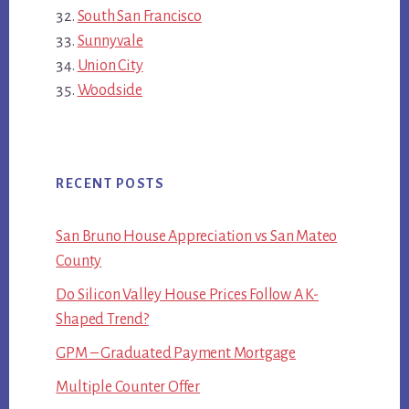
South San Francisco
Sunnyvale
Union City
Woodside
RECENT POSTS
San Bruno House Appreciation vs San Mateo
County
Do Silicon Valley House Prices Follow A K-
Shaped Trend?
GPM – Graduated Payment Mortgage
Multiple Counter Offer