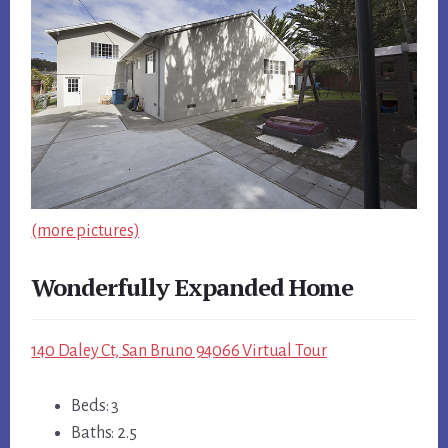
(more pictures)
Wonderfully Expanded Home
140 Daley Ct, San Bruno 94066 Virtual Tour
Beds: 3
Baths: 2.5