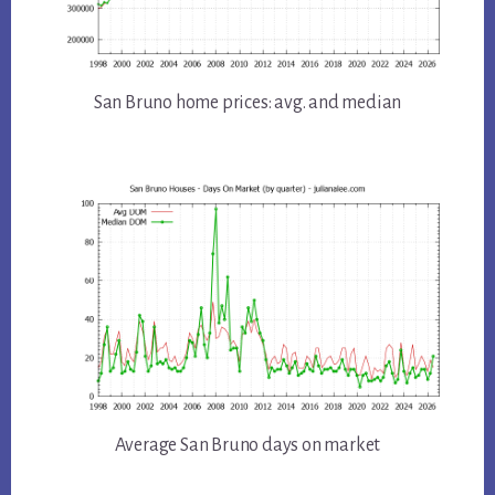
San Bruno home prices: avg. and median
Average San Bruno days on market