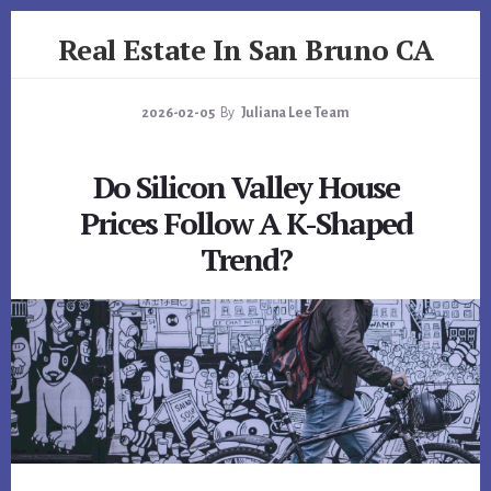
Skip
Skip
Real Estate In San Bruno CA
to
to
primary
content
realestateinsanbrunoca.com
sidebar
2026-02-05
By
Juliana Lee Team
Do Silicon Valley House
Prices Follow A K-Shaped
Trend?