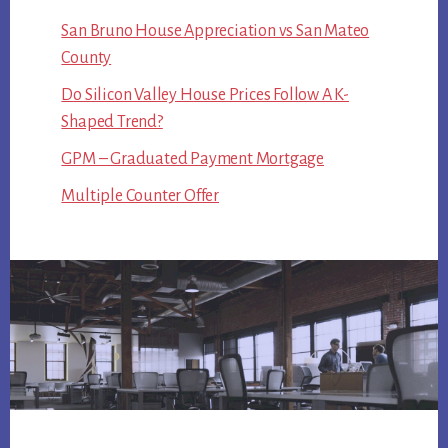
San Bruno House Appreciation vs San Mateo
County
Do Silicon Valley House Prices Follow A K-
Shaped Trend?
GPM – Graduated Payment Mortgage
Multiple Counter Offer