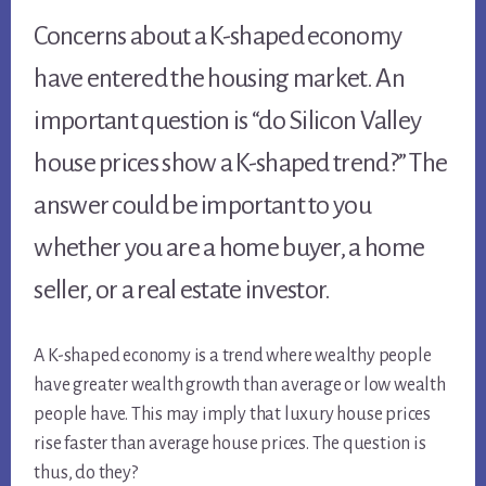
Concerns about a K-shaped economy
have entered the housing market. An
important question is “do Silicon Valley
house prices show a K-shaped trend?” The
answer could be important to you
whether you are a home buyer, a home
seller, or a real estate investor.
A K-shaped economy is a trend where wealthy people
have greater wealth growth than average or low wealth
people have. This may imply that luxury house prices
rise faster than average house prices. The question is
thus, do they?