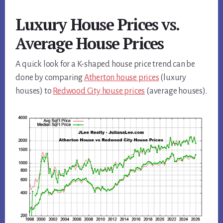
Luxury House Prices vs.
Average House Prices
A quick look for a K-shaped house price trend can be
done by comparing
Atherton house prices
(luxury
houses) to
Redwood City house prices
(average houses).