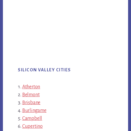
SILICON VALLEY CITIES
Atherton
Belmont
Brisbane
Burlingame
Campbell
Cupertino