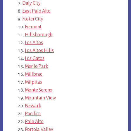
Daly City
East Palo Alto
Foster City
Fremont
Hillsborough
Los Altos
Los Altos Hills
Los Gatos
Menlo Park
Millbrae
Milpitas
Monte Sereno
Mountain View
Newark
Pacifica
Palo Alto
Portola Valley