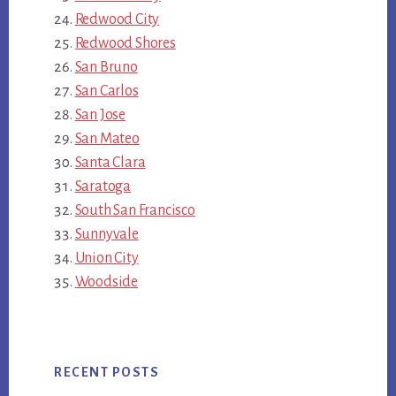
Redwood City
Redwood Shores
San Bruno
San Carlos
San Jose
San Mateo
Santa Clara
Saratoga
South San Francisco
Sunnyvale
Union City
Woodside
RECENT POSTS