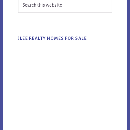
Search
Sidebar
this
website
JLEE REALTY HOMES FOR SALE