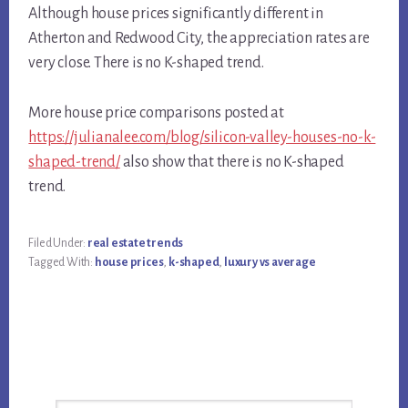
Although house prices significantly different in
Atherton and Redwood City, the appreciation rates are
very close. There is no K-shaped trend.
More house price comparisons posted at
https://julianalee.com/blog/silicon-valley-houses-no-k-
shaped-trend/
also show that there is no K-shaped
trend.
Filed Under:
real estate trends
Tagged With:
house prices
,
k-shaped
,
luxury vs average
Primary