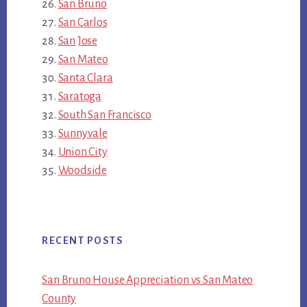
San Bruno
San Carlos
San Jose
San Mateo
Santa Clara
Saratoga
South San Francisco
Sunnyvale
Union City
Woodside
RECENT POSTS
San Bruno House Appreciation vs San Mateo
County