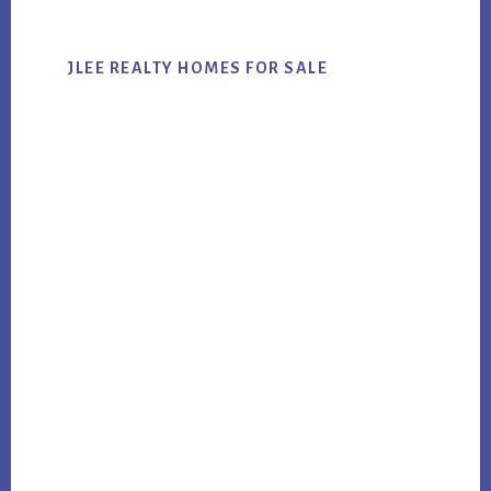
JLEE REALTY HOMES FOR SALE