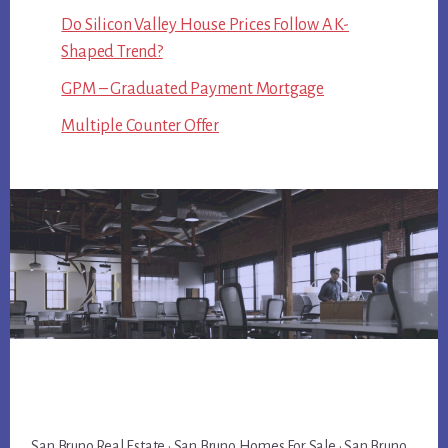
Do Silicon Valley House Prices Follow A K-
Shaped Trend?
GPM – Graduated Payment Mortgage
Multiple Counter Offer
San Bruno Real Estate
·
San Bruno Homes For Sale
·
San Bruno