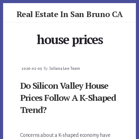
Skip
Skip
Real Estate In San Bruno CA
to
to
primary
content
realestateinsanbrunoca.com
sidebar
house prices
2026-02-05
By
Juliana Lee Team
Do Silicon Valley House
Prices Follow A K-Shaped
Trend?
Concerns about a K-shaped economy have