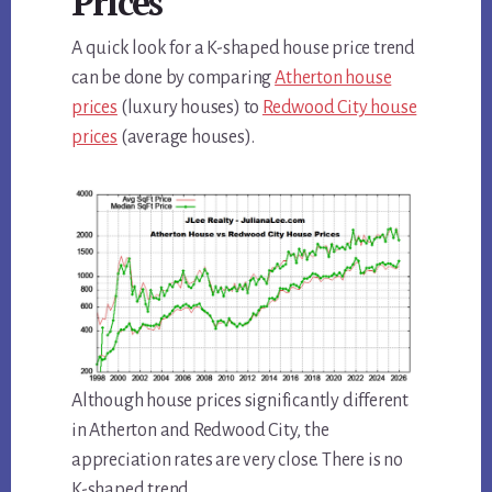
Prices
A quick look for a K-shaped house price trend
can be done by comparing
Atherton house
prices
(luxury houses) to
Redwood City house
prices
(average houses).
Although house prices significantly different
in Atherton and Redwood City, the
appreciation rates are very close. There is no
K-shaped trend.