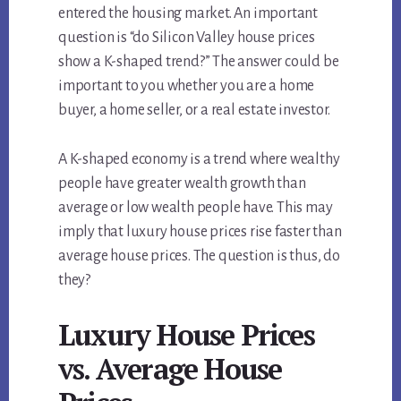
entered the housing market. An important
question is “do Silicon Valley house prices
show a K-shaped trend?” The answer could be
important to you whether you are a home
buyer, a home seller, or a real estate investor.
A K-shaped economy is a trend where wealthy
people have greater wealth growth than
average or low wealth people have. This may
imply that luxury house prices rise faster than
average house prices. The question is thus, do
they?
Luxury House Prices
vs. Average House