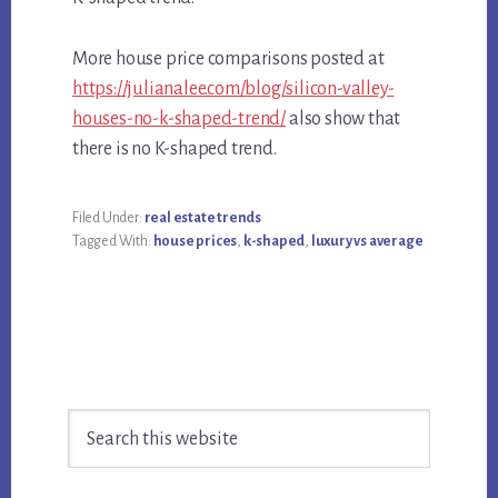
More house price comparisons posted at
https://julianalee.com/blog/silicon-valley-
houses-no-k-shaped-trend/
also show that
there is no K-shaped trend.
Filed Under:
real estate trends
Tagged With:
house prices
,
k-shaped
,
luxury vs average
Primary
Search
Sidebar
this
website