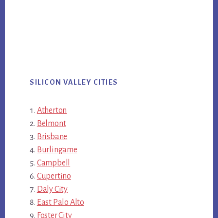
SILICON VALLEY CITIES
Atherton
Belmont
Brisbane
Burlingame
Campbell
Cupertino
Daly City
East Palo Alto
Foster City