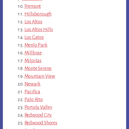
Fremont
Hillsborough
Los Altos
Los Altos Hills
Los Gatos
Menlo Park
Millbrae
Milpitas
Monte Sereno
Mountain View
Newark
Pacifica
Palo Alto
Portola Valley
Redwood City
Redwood Shores