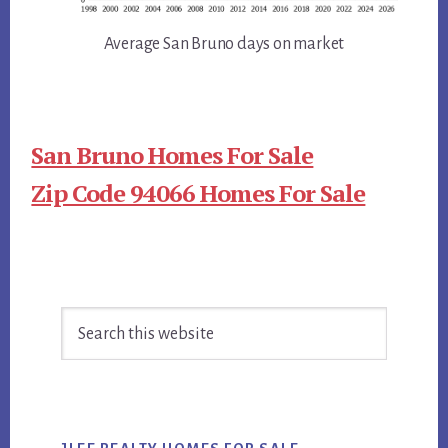
Average San Bruno days on market
San Bruno Homes For Sale
Zip Code 94066 Homes For Sale
Primary
Search
Sidebar
this
website