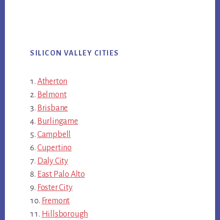
SILICON VALLEY CITIES
Atherton
Belmont
Brisbane
Burlingame
Campbell
Cupertino
Daly City
East Palo Alto
Foster City
Fremont
Hillsborough