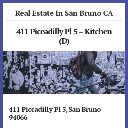
Skip
Skip
Real Estate In San Bruno CA
to
to
primary
content
realestateinsanbrunoca.com
sidebar
411 Piccadilly Pl 5 – Kitchen
(D)
411 Piccadilly Pl 5, San Bruno
94066