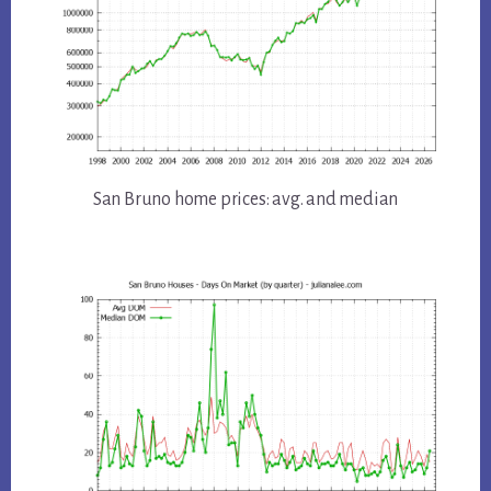
San Bruno home prices: avg. and median