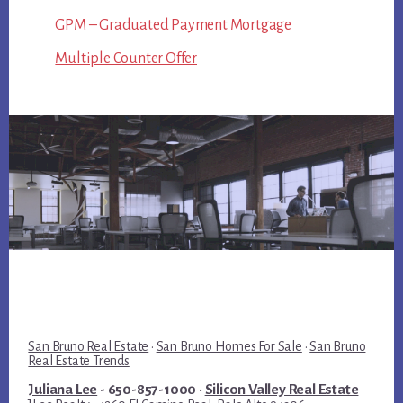
GPM – Graduated Payment Mortgage
Multiple Counter Offer
San Bruno Real Estate
·
San Bruno Homes For Sale
·
San Bruno
Real Estate Trends
Juliana Lee
- 650-857-1000 ·
Silicon Valley Real Estate