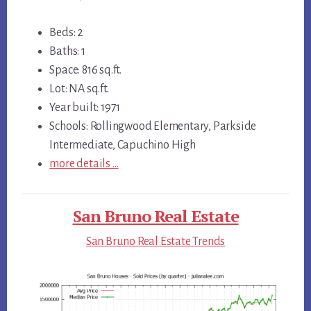
Beds: 2
Baths: 1
Space: 816 sq.ft.
Lot: NA sq.ft.
Year built: 1971
Schools: Rollingwood Elementary, Parkside
Intermediate, Capuchino High
more details …
San Bruno Real Estate
San Bruno Real Estate Trends