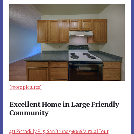
(more pictures)
Excellent Home in Large Friendly
Community
411 Piccadilly Pl 5, San Bruno 94066 Virtual Tour