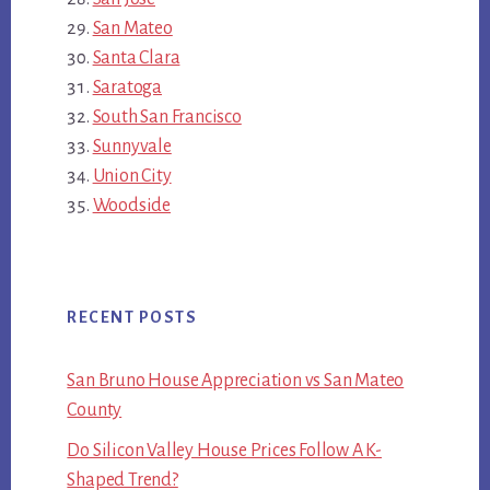
San Mateo
Santa Clara
Saratoga
South San Francisco
Sunnyvale
Union City
Woodside
RECENT POSTS
San Bruno House Appreciation vs San Mateo
County
Do Silicon Valley House Prices Follow A K-
Shaped Trend?