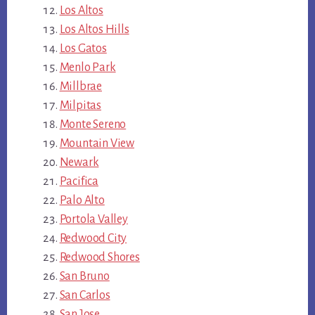
Los Altos
Los Altos Hills
Los Gatos
Menlo Park
Millbrae
Milpitas
Monte Sereno
Mountain View
Newark
Pacifica
Palo Alto
Portola Valley
Redwood City
Redwood Shores
San Bruno
San Carlos
San Jose